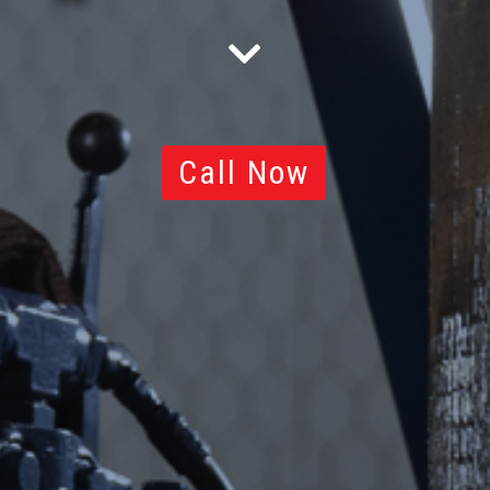
Call Now